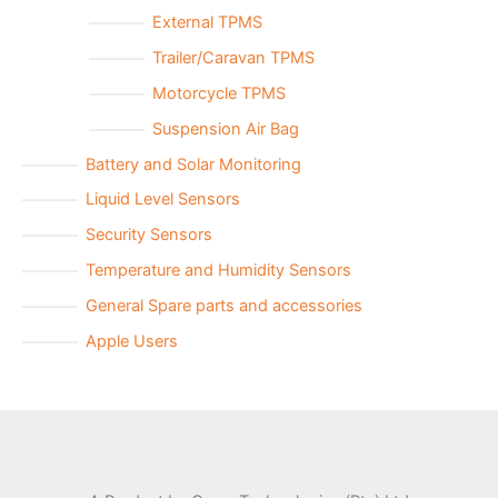
External TPMS
Trailer/Caravan TPMS
Motorcycle TPMS
Suspension Air Bag
Battery and Solar Monitoring
Liquid Level Sensors
Security Sensors
Temperature and Humidity Sensors
General Spare parts and accessories
Apple Users