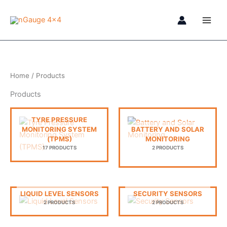
Skip
to
content
Home
/ Products
Products
TYRE PRESSURE
MONITORING SYSTEM
BATTERY AND SOLAR
(TPMS)
MONITORING
17 PRODUCTS
2 PRODUCTS
LIQUID LEVEL SENSORS
SECURITY SENSORS
2 PRODUCTS
2 PRODUCTS