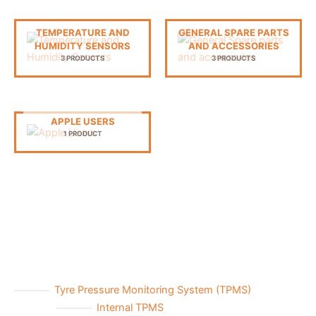
TEMPERATURE AND
GENERAL SPARE PARTS
HUMIDITY SENSORS
AND ACCESSORIES
3 PRODUCTS
3 PRODUCTS
APPLE USERS
1 PRODUCT
Tyre Pressure Monitoring System (TPMS)
Internal TPMS