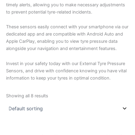
timely alerts, allowing you to make necessary adjustments
to prevent potential tyre-related incidents.
These sensors easily connect with your smartphone via our
dedicated app and are compatible with Android Auto and
Apple CarPlay, enabling you to view tyre pressure data
alongside your navigation and entertainment features.
Invest in your safety today with our External Tyre Pressure
Sensors, and drive with confidence knowing you have vital
information to keep your tyres in optimal condition.
Showing all 8 results