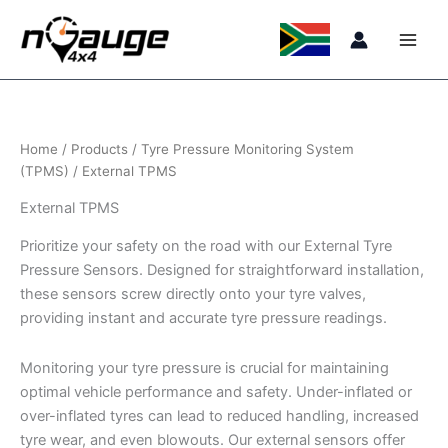
Skip
to
content
Home
/
Products
/
Tyre Pressure Monitoring System
(TPMS)
/ External TPMS
External TPMS
Prioritize your safety on the road with our External Tyre
Pressure Sensors. Designed for straightforward installation,
these sensors screw directly onto your tyre valves,
providing instant and accurate tyre pressure readings.
Monitoring your tyre pressure is crucial for maintaining
optimal vehicle performance and safety. Under-inflated or
over-inflated tyres can lead to reduced handling, increased
tyre wear, and even blowouts. Our external sensors offer