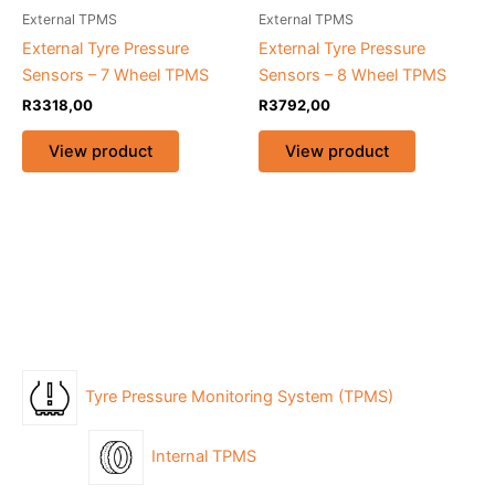
External TPMS
External TPMS
External Tyre Pressure
External Tyre Pressure
Sensors – 7 Wheel TPMS
Sensors – 8 Wheel TPMS
R
3318,00
R
3792,00
View product
View product
Tyre Pressure Monitoring System (TPMS)
Internal TPMS