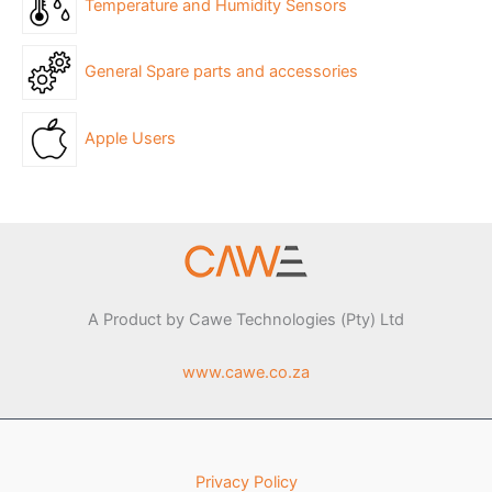
Temperature and Humidity Sensors
General Spare parts and accessories
Apple Users
A Product by Cawe Technologies (Pty) Ltd
www.cawe.co.za
Privacy Policy