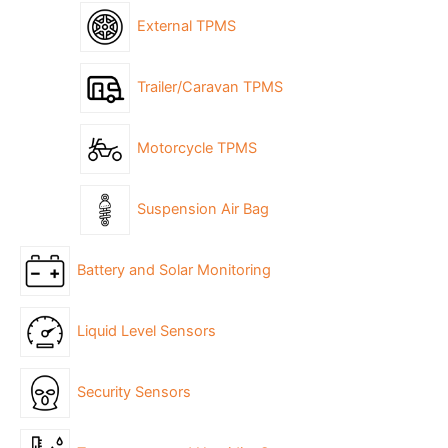
External TPMS
Trailer/Caravan TPMS
Motorcycle TPMS
Suspension Air Bag
Battery and Solar Monitoring
Liquid Level Sensors
Security Sensors