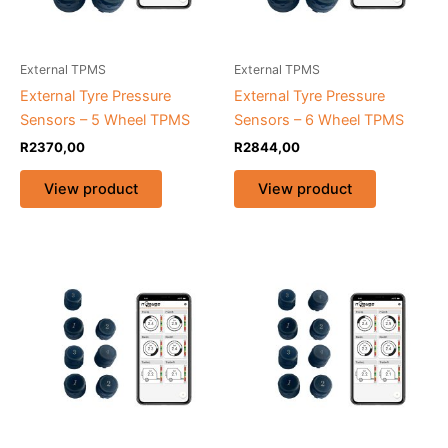
External TPMS
External TPMS
External Tyre Pressure
External Tyre Pressure
Sensors – 5 Wheel TPMS
Sensors – 6 Wheel TPMS
R
2370,00
R
2844,00
View product
View product