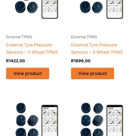
External TPMS
External TPMS
External Tyre Pressure
External Tyre Pressure
Sensors – 3 Wheel TPMS
Sensors – 4 Wheel TPMS
R
1422,00
R
1896,00
View product
View product