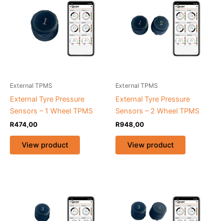
External TPMS
External TPMS
External Tyre Pressure
External Tyre Pressure
Sensors – 1 Wheel TPMS
Sensors – 2 Wheel TPMS
R
474,00
R
948,00
View product
View product