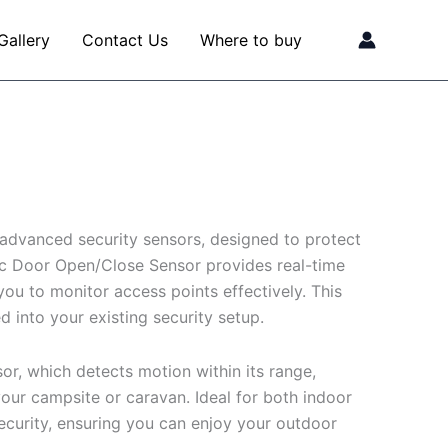
Gallery
Contact Us
Where to buy
advanced security sensors, designed to protect
ic Door Open/Close Sensor provides real-time
ou to monitor access points effectively. This
d into your existing security setup.
or, which detects motion within its range,
ur campsite or caravan. Ideal for both indoor
security, ensuring you can enjoy your outdoor