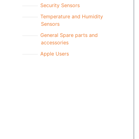
Security Sensors
Temperature and Humidity
Sensors
General Spare parts and
accessories
Apple Users