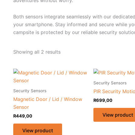
adventures without worry.
Both sensors integrate seamlessly with our dedicated 
your smartphone. Stay informed and secure while you
campsite is protected by our reliable security solutio
Showing all 2 results
Security Sensors
Security Sensors
PIR Security Moti
Magnetic Door / Lid / Window
R
699,00
Sensor
View product
R
449,00
View product