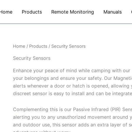
Home
Products
Remote Monitoring
Manuals
Home
/
Products
/ Security Sensors
Security Sensors
Enhance your peace of mind while camping with our 
your belongings and ensure your safety. Our Magnet
alerts whenever a door or hatch is opened, allowing y
discreet sensor is easy to install and can be integrate
Complementing this is our Passive Infrared (PIR) Sens
alerting you to any unauthorized movement around yo
and outdoor use, this sensor adds an extra layer of 