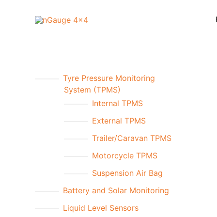
Skip
to
content
Tyre Pressure Monitoring
System (TPMS)
Internal TPMS
External TPMS
Trailer/Caravan TPMS
Motorcycle TPMS
Suspension Air Bag
Battery and Solar Monitoring
Liquid Level Sensors