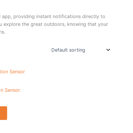
app, providing instant notifications directly to
 explore the great outdoors, knowing that your
ns.
on Sensor