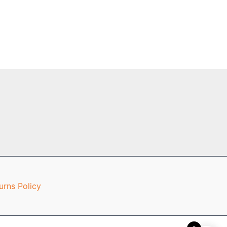
urns Policy