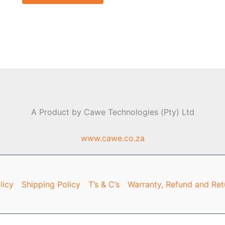
A Product by Cawe Technologies (Pty) Ltd
www.cawe.co.za
licy
Shipping Policy
T’s & C’s
Warranty, Refund and Ret