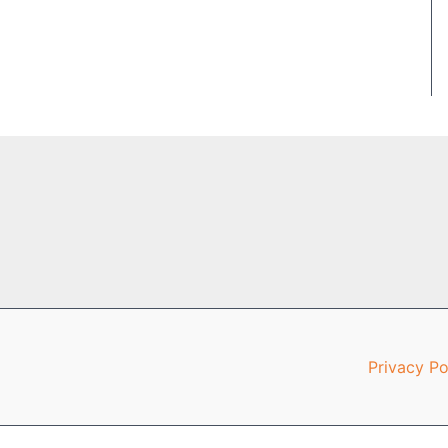
Privacy Po